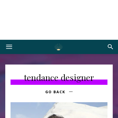
tendance designer
GO BACK